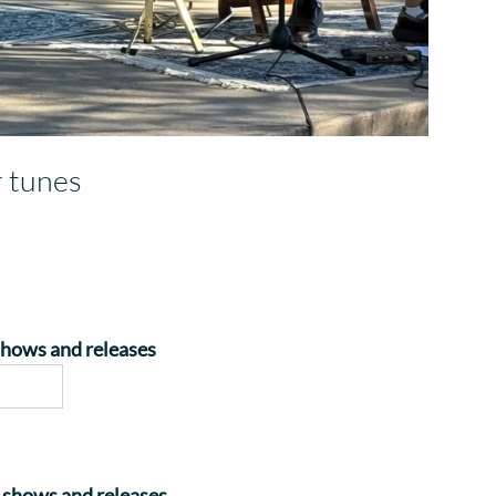
r tunes
 shows and releases
on shows and releases