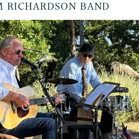
 RICHARDSON BAND