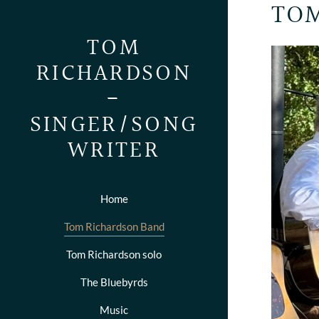
TOM
TOM
RICHARDSON
-
SINGER/SONG
WRITER
Home
Tom Richardson Band
Tom Richardson solo
The Bluebyrds
Music