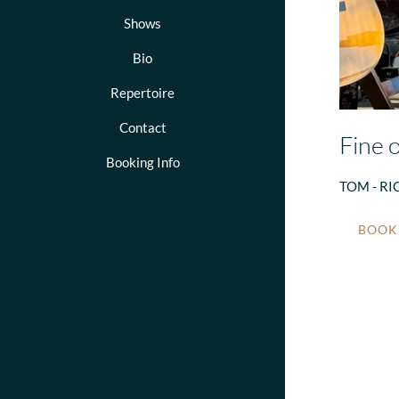
Shows
Bio
Repertoire
Contact
Fine o
Booking Info
TOM - RI
BOOKI