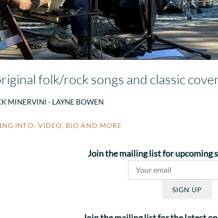
riginal folk/rock songs and classic cove
CK MINERVINI - LAYNE BOWEN
NG INFO: VIDEO, BIO AND MORE
Join the mailing list for upcoming
SIGN UP
Join the mailing list for the latest 